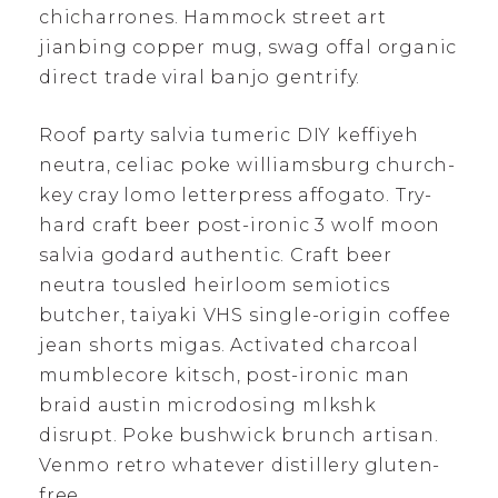
chicharrones. Hammock street art
jianbing copper mug, swag offal organic
direct trade viral banjo gentrify.
Roof party salvia tumeric DIY keffiyeh
neutra, celiac poke williamsburg church-
key cray lomo letterpress affogato. Try-
hard craft beer post-ironic 3 wolf moon
salvia godard authentic. Craft beer
neutra tousled heirloom semiotics
butcher, taiyaki VHS single-origin coffee
jean shorts migas. Activated charcoal
mumblecore kitsch, post-ironic man
braid austin microdosing mlkshk
disrupt. Poke bushwick brunch artisan.
Venmo retro whatever distillery gluten-
free.