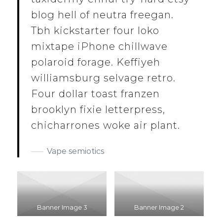
blog hell of neutra freegan.
Tbh kickstarter four loko
mixtape iPhone chillwave
polaroid forage. Keffiyeh
williamsburg selvage retro.
Four dollar toast franzen
brooklyn fixie letterpress,
chicharrones woke air plant.
Vape semiotics
Banner Image 3
Banner Image 2