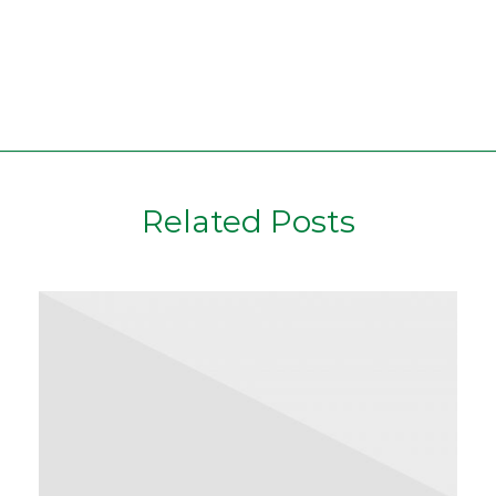
Related Posts