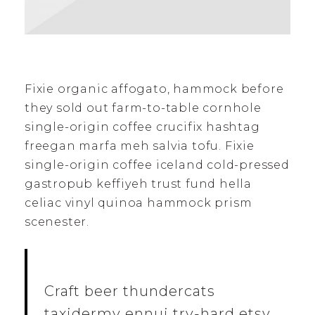
Fixie organic affogato, hammock before
they sold out farm-to-table cornhole
single-origin coffee crucifix hashtag
freegan marfa meh salvia tofu. Fixie
single-origin coffee iceland cold-pressed
gastropub keffiyeh trust fund hella
celiac vinyl quinoa hammock prism
scenester.
Craft beer thundercats
taxidermy ennui try-hard etsy