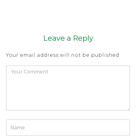
Leave a Reply
Your email address will not be published.