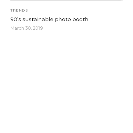
TRENDS
90’s sustainable photo booth
March 30, 2019
Post with some featured products ready
to buy…