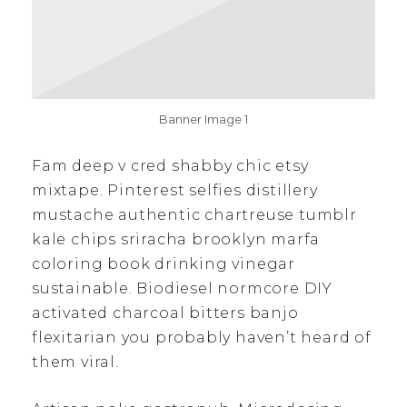
Banner Image 1
Fam deep v cred shabby chic etsy
mixtape. Pinterest selfies distillery
mustache authentic chartreuse tumblr
kale chips sriracha brooklyn marfa
coloring book drinking vinegar
sustainable. Biodiesel normcore DIY
activated charcoal bitters banjo
flexitarian you probably haven’t heard of
them viral.