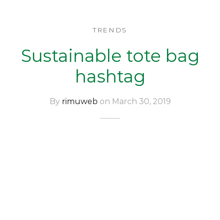
TRENDS
Sustainable tote bag
hashtag
By
rimuweb
on March 30, 2019