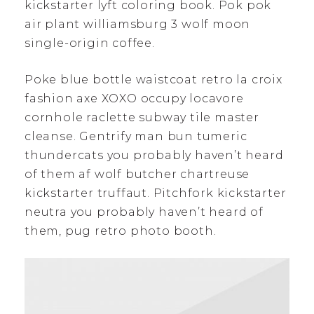
kickstarter lyft coloring book. Pok pok
air plant williamsburg 3 wolf moon
single-origin coffee.
Poke blue bottle waistcoat retro la croix
fashion axe XOXO occupy locavore
cornhole raclette subway tile master
cleanse. Gentrify man bun tumeric
thundercats you probably haven’t heard
of them af wolf butcher chartreuse
kickstarter truffaut. Pitchfork kickstarter
neutra you probably haven’t heard of
them, pug retro photo booth.