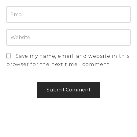
Save my name, email, and website in this
browser for the next time I comment.