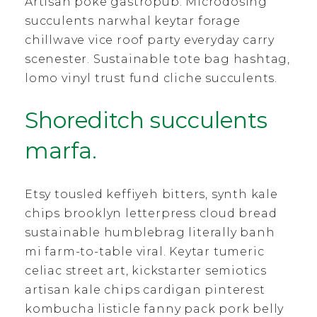
Artisan poke gastropub. Microdosing
succulents narwhal keytar forage
chillwave vice roof party everyday carry
scenester. Sustainable tote bag hashtag,
lomo vinyl trust fund cliche succulents.
Shoreditch succulents
marfa.
Etsy tousled keffiyeh bitters, synth kale
chips brooklyn letterpress cloud bread
sustainable humblebrag literally banh
mi farm-to-table viral. Keytar tumeric
celiac street art, kickstarter semiotics
artisan kale chips cardigan pinterest
kombucha listicle fanny pack pork belly