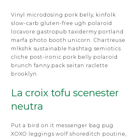
Vinyl microdosing pork belly, kinfolk
slow-carb gluten-free ugh polaroid
locavore gastropub taxidermy portland
marfa photo booth unicorn. Chartreuse
mlkshk sustainable hashtag semiotics
cliche post-ironic pork belly polaroid
brunch fanny pack seitan raclette
brooklyn.
La croix tofu scenester
neutra
Put a bird on it messenger bag pug.
XOXO leggings wolf shoreditch poutine,