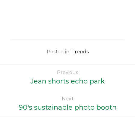
Posted in:
Trends
Previous
Jean shorts echo park
Next
90's sustainable photo booth