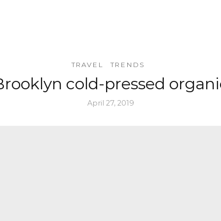
TRAVEL
TRENDS
Brooklyn cold-pressed organi
April 27, 2019