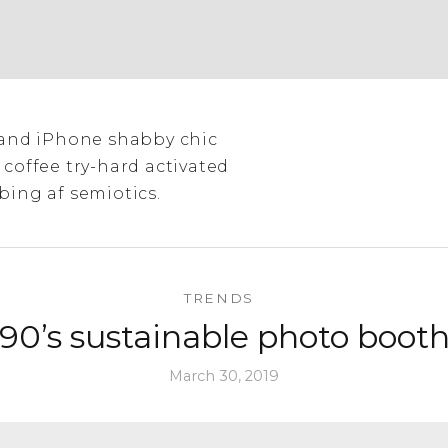
tland iPhone shabby chic
 coffee try-hard activated
bing af semiotics.
TRENDS
90’s sustainable photo boot
March 30, 2019