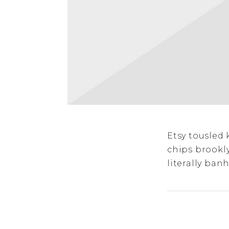
Etsy tousled 
chips brookl
literally banh