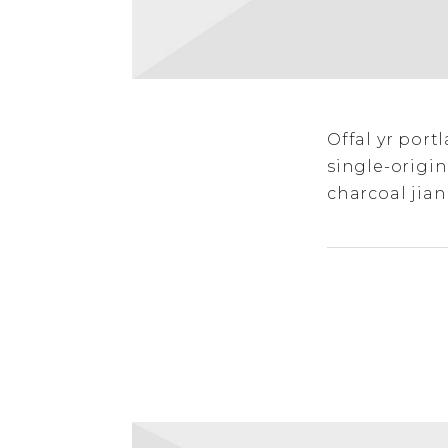
Offal yr por
single-origin
charcoal jian