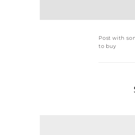
Post with so
to buy