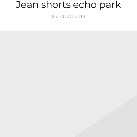
Jean shorts echo park
March 30, 2019