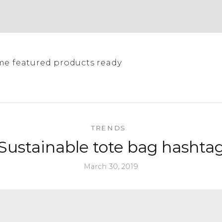
me featured products ready
TRENDS
Sustainable tote bag hashta
March 30, 2019