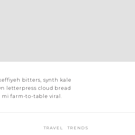
keffiyeh bitters, synth kale
yn letterpress cloud bread
 mi farm-to-table viral.
TRAVEL
TRENDS