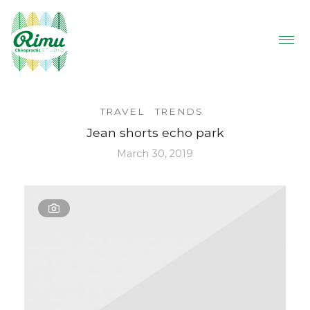
TRAVEL
TRENDS
Jean shorts echo park
March 30, 2019