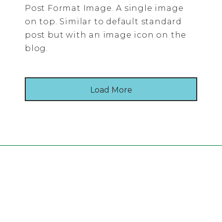
Post Format Image. A single image
on top. Similar to default standard
post but with an image icon on the
blog.
Load More