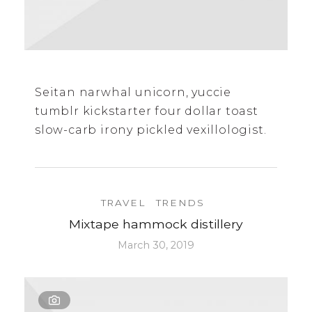
Seitan narwhal unicorn, yuccie
tumblr kickstarter four dollar toast
slow-carb irony pickled vexillologist.
TRAVEL
TRENDS
Mixtape hammock distillery
March 30, 2019